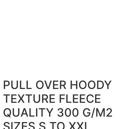
PULL OVER HOODY
TEXTURE FLEECE
QUALITY 300 G/M2
SIZES S TO XXL