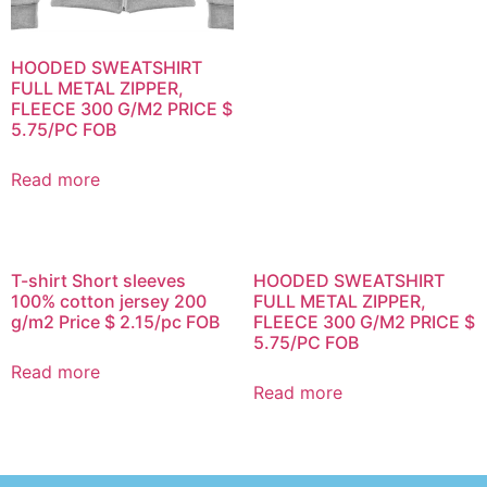
HOODED SWEATSHIRT
FULL METAL ZIPPER,
FLEECE 300 G/M2 PRICE $
5.75/PC FOB
Read more
T-shirt Short sleeves
HOODED SWEATSHIRT
100% cotton jersey 200
FULL METAL ZIPPER,
g/m2 Price $ 2.15/pc FOB
FLEECE 300 G/M2 PRICE $
5.75/PC FOB
Read more
Read more