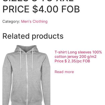
PRICE $4.00 FOB
Category:
Men's Clothing
Related products
T-shirt Long sleeves 100%
cotton jersey 200 g/m2
Price $ 2.35/pc FOB
Read more