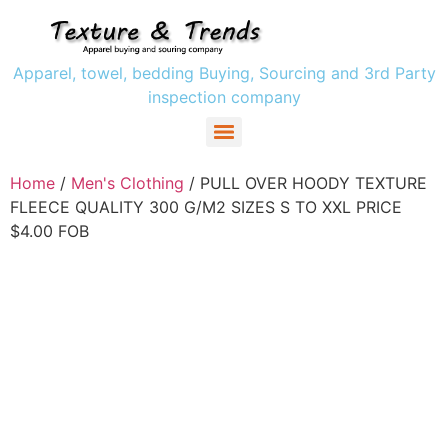
Apparel, towel, bedding Buying, Sourcing and 3rd Party
inspection company
Women` s Clothing
Men’s Clothing
Girls Clothing
Boys Clothing’s
Home
/
Men's Clothing
/ PULL OVER HOODY TEXTURE
FLEECE QUALITY 300 G/M2 SIZES S TO XXL PRICE
$4.00 FOB