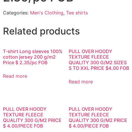
Categories:
Men's Clothing
,
Tee shirts
Related products
T-shirt Long sleeves 100%
PULL OVER HOODY
cotton jersey 200 g/m2
TEXTURE FLEECE
Price $ 2.35/pc FOB
QUALITY 300 G/M2 SIZES
S TO XXL PRICE $4.00 FOB
Read more
Read more
PULL OVER HOODY
PULL OVER HOODY
TEXTURE FLEECE
TEXTURE FLEECE
QUALITY 300 G/M2 PRICE
QUALITY 300 G/M2 PRICE
$ 4.00/PIECE FOB
$ 4.00/PIECE FOB