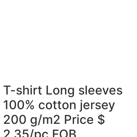
T-shirt Long sleeves
100% cotton jersey
200 g/m2 Price $
2.35/pc FOB