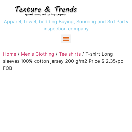
Apparel, towel, bedding Buying, Sourcing and 3rd Party
inspection company
Women` s Clothing
Men’s Clothing
Girls Clothing
Boys Clothing’s
Home
/
Men's Clothing
/
Tee shirts
/ T-shirt Long
sleeves 100% cotton jersey 200 g/m2 Price $ 2.35/pc
FOB